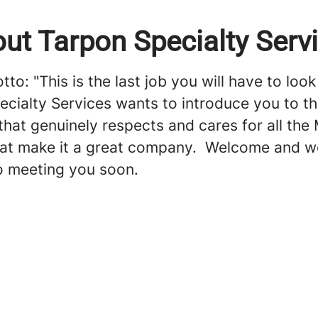
ut Tarpon Specialty Serv
to: "This is the last job you will have to look 
ecialty Services wants to introduce you to t
hat genuinely respects and cares for all the
t make it a great company. Welcome and w
o meeting you soon.