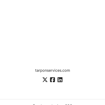
tarponservices.com