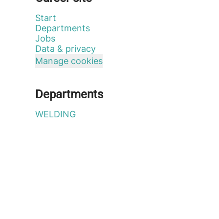
Start
Departments
Jobs
Data & privacy
Manage cookies
Departments
WELDING