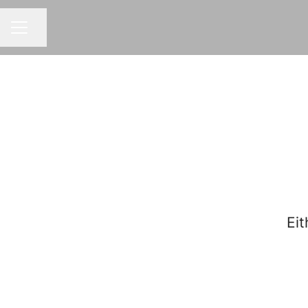
Share page
CAREER MENU
Eit