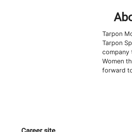
Abo
Tarpon Mot
Tarpon Sp
company t
Women tha
forward t
Career site