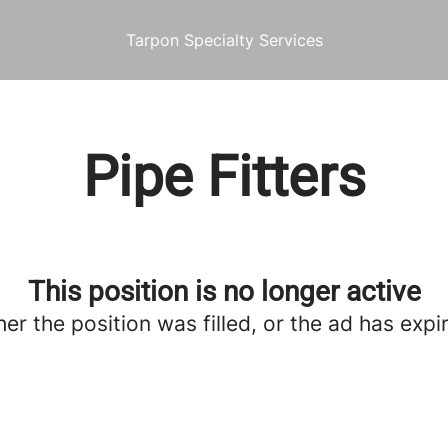
Tarpon Specialty Services
Pipe Fitters
This position is no longer active
her the position was filled, or the ad has expi