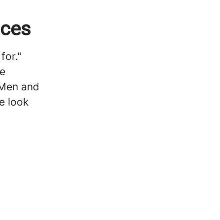
ices
for."
he
 Men and
e look