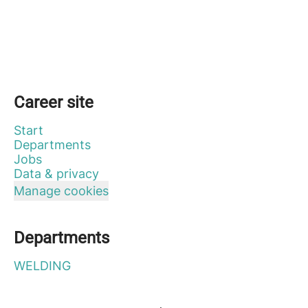
Career site
Start
Departments
Jobs
Data & privacy
Manage cookies
Departments
WELDING