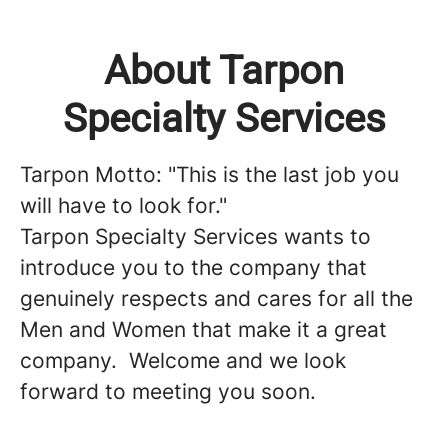
About Tarpon
Specialty Services
Tarpon Motto: "This is the last job you
will have to look for."
Tarpon Specialty Services wants to
introduce you to the company that
genuinely respects and cares for all the
Men and Women that make it a great
company. Welcome and we look
forward to meeting you soon.